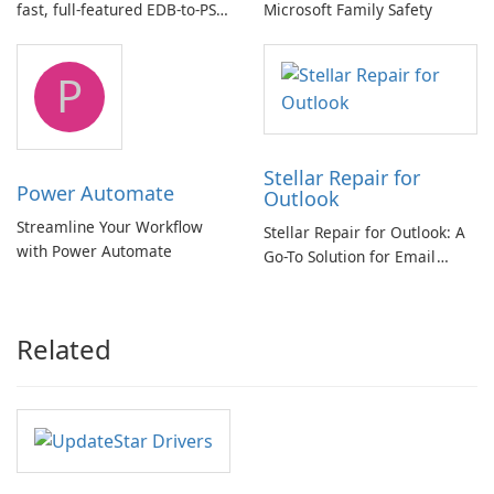
fast, full-featured EDB-to-PST
Microsoft Family Safety
and Exchange/365 migration
tool
P
Stellar Repair for
Power Automate
Outlook
Streamline Your Workflow
Stellar Repair for Outlook: A
with Power Automate
Go-To Solution for Email
Recovery
Related