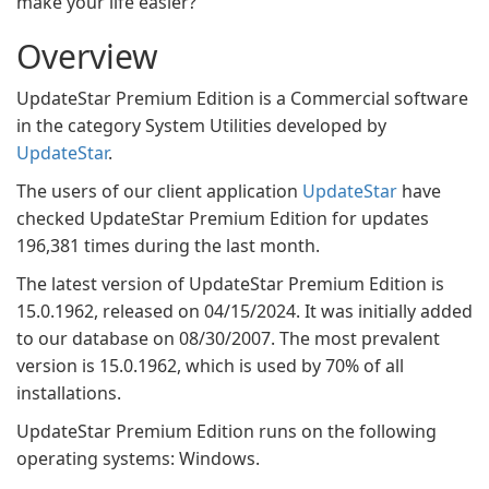
make your life easier?
Overview
UpdateStar Premium Edition is a Commercial software
in the category System Utilities developed by
UpdateStar
.
The users of our client application
UpdateStar
have
checked UpdateStar Premium Edition for updates
196,381 times during the last month.
The latest version of UpdateStar Premium Edition is
15.0.1962, released on 04/15/2024. It was initially added
to our database on 08/30/2007. The most prevalent
version is 15.0.1962, which is used by 70% of all
installations.
UpdateStar Premium Edition runs on the following
operating systems: Windows.