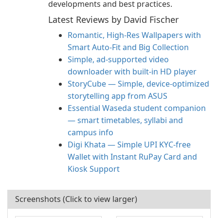
developments and best practices.
Latest Reviews by David Fischer
Romantic, High‑Res Wallpapers with
Smart Auto‑Fit and Big Collection
Simple, ad-supported video
downloader with built-in HD player
StoryCube — Simple, device-optimized
storytelling app from ASUS
Essential Waseda student companion
— smart timetables, syllabi and
campus info
Digi Khata — Simple UPI KYC-free
Wallet with Instant RuPay Card and
Kiosk Support
Screenshots (Click to view larger)