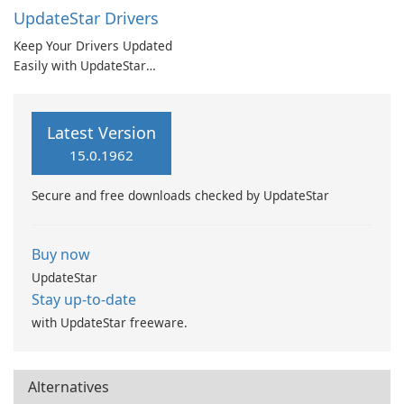
UpdateStar Drivers
Keep Your Drivers Updated
Easily with UpdateStar
Drivers
Latest Version
15.0.1962
Secure and free downloads checked by UpdateStar
Buy now
UpdateStar
Stay up-to-date
with UpdateStar freeware.
Alternatives