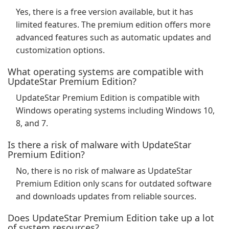
Yes, there is a free version available, but it has
limited features. The premium edition offers more
advanced features such as automatic updates and
customization options.
What operating systems are compatible with
UpdateStar Premium Edition?
UpdateStar Premium Edition is compatible with
Windows operating systems including Windows 10,
8, and 7.
Is there a risk of malware with UpdateStar
Premium Edition?
No, there is no risk of malware as UpdateStar
Premium Edition only scans for outdated software
and downloads updates from reliable sources.
Does UpdateStar Premium Edition take up a lot
of system resources?