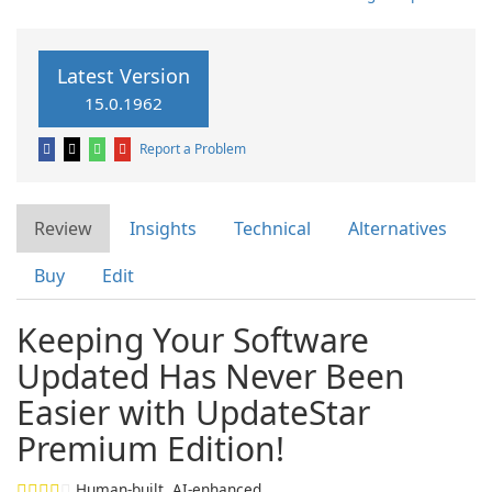
Latest Version
15.0.1962
Report a Problem
Review
Insights
Technical
Alternatives
Buy
Edit
Keeping Your Software
Updated Has Never Been
Easier with UpdateStar
Premium Edition!
Human-built. AI-enhanced.