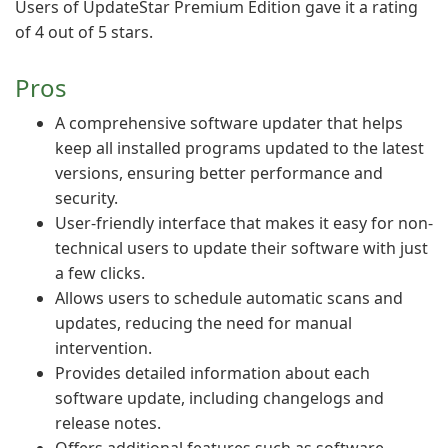
Users of UpdateStar Premium Edition gave it a rating
of 4 out of 5 stars.
Pros
A comprehensive software updater that helps
keep all installed programs updated to the latest
versions, ensuring better performance and
security.
User-friendly interface that makes it easy for non-
technical users to update their software with just
a few clicks.
Allows users to schedule automatic scans and
updates, reducing the need for manual
intervention.
Provides detailed information about each
software update, including changelogs and
release notes.