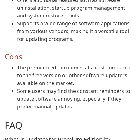
Offers additional features such as software
uninstallation, startup program management,
and system restore points.
Supports a wide range of software applications
from various vendors, making it a versatile tool
for updating programs.
Cons
The premium edition comes at a cost compared
to the free version or other software updaters
available on the market.
Some users may find the constant reminders to
update software annoying, especially if they
prefer manual updates.
FAQ
What is UpdateStar Premium Edition by