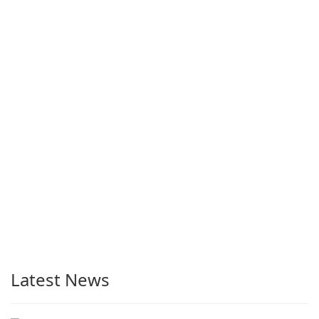
Latest News