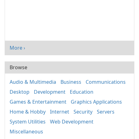
More ›
Browse
Audio & Multimedia
Business
Communications
Desktop
Development
Education
Games & Entertainment
Graphics Applications
Home & Hobby
Internet
Security
Servers
System Utilities
Web Development
Miscellaneous