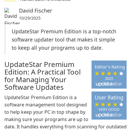
David Fischer
10/29/2025
UpdateStar Premium Edition is a top-notch
software updater tool that makes it simple
to keep all your programs up to date.
UpdateStar Premium
Editor's Rating
Edition: A Practical Tool
for Managing Your
2025
Software Updates
User Rating
UpdateStar Premium Edition is a
software management tool designed
VERY GOOD
to help keep your PC in top shape by
making sure your programs are up to
date. It handles everything from scanning for outdated