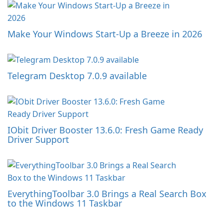
Make Your Windows Start-Up a Breeze in 2026
Telegram Desktop 7.0.9 available
IObit Driver Booster 13.6.0: Fresh Game Ready
Driver Support
EverythingToolbar 3.0 Brings a Real Search Box
to the Windows 11 Taskbar