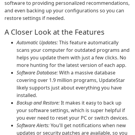
software to providing personalized recommendations,
and even backing up your configurations so you can
restore settings if needed.
A Closer Look at the Features
Automatic Updates:
This feature automatically
scans your computer for outdated programs and
helps you update them with just a few clicks. No
more hunting for the latest version of each app.
Software Database:
With a massive database
covering over 1.9 million programs, UpdateStar
likely supports just about everything you have
installed.
Backup and Restore:
It makes it easy to back up
your software settings, which is super helpful if
you ever need to reset your PC or switch devices.
Software Alerts:
You'll get notifications when new
updates or security patches are available, so you