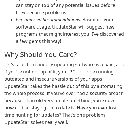
can stay on top of any potential issues before
they become problems.
Personalized Recommendations:
Based on your
software usage, UpdateStar will suggest new
programs that might interest you. I’ve discovered
a few gems this way!
Why Should You Care?
Let’s face it—manually updating software is a pain, and
if you’re not on top of it, your PC could be running
outdated and insecure versions of your apps.
UpdateStar takes the hassle out of this by automating
the whole process. If you’ve ever had a security breach
because of an old version of something, you know
how critical staying up to date is. Have you ever lost
time hunting for updates? That’s one problem
UpdateStar solves really well.