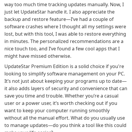
way too much time tracking updates manually. Now, I
just let UpdateStar handle it. I also appreciate the
backup and restore feature—I’ve had a couple of
software crashes where I thought all my settings were
lost, but with this tool, I was able to restore everything
in minutes. The personalized recommendations are a
nice touch too, and I’ve found a few cool apps that I
might have missed otherwise.
UpdateStar Premium Edition is a solid choice if you're
looking to simplify software management on your PC.
It’s not just about keeping your programs up to date—
it also adds layers of security and convenience that can
save you time and trouble. Whether you’re a casual
user or a power user, it’s worth checking out if you
want to keep your computer running smoothly
without all the manual effort. What do you usually use
to manage updates—do you think a tool like this could