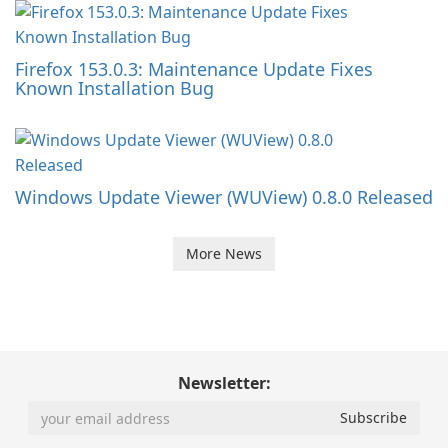
Firefox 153.0.3: Maintenance Update Fixes
Known Installation Bug
Windows Update Viewer (WUView) 0.8.0 Released
More News
Newsletter: