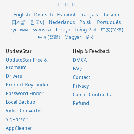
English
Deutsch
Español
Français
Italiano
日本語
한국어
Nederlands
Polski
Português
Русский
Svenska
Türkçe
Tiếng Việt
中文(简体)
中文(繁體)
Magyar
हिन्दी
UpdateStar
Help & Feedback
UpdateStar Free &
DMCA
Premium
FAQ
Drivers
Contact
Product Key Finder
Privacy
Password Finder
Cancel Contracts
Local Backup
Refund
Video Converter
SigParser
AppCleaner