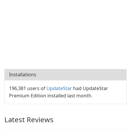
Installations
196,381 users of
UpdateStar
had UpdateStar
Premium Edition installed last month.
Latest Reviews