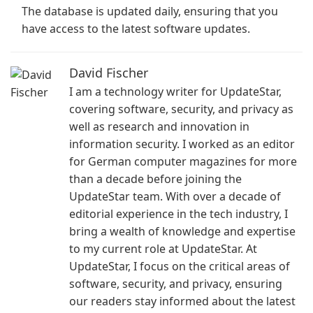
The database is updated daily, ensuring that you
have access to the latest software updates.
David Fischer
I am a technology writer for UpdateStar,
covering software, security, and privacy as
well as research and innovation in
information security. I worked as an editor
for German computer magazines for more
than a decade before joining the
UpdateStar team. With over a decade of
editorial experience in the tech industry, I
bring a wealth of knowledge and expertise
to my current role at UpdateStar. At
UpdateStar, I focus on the critical areas of
software, security, and privacy, ensuring
our readers stay informed about the latest