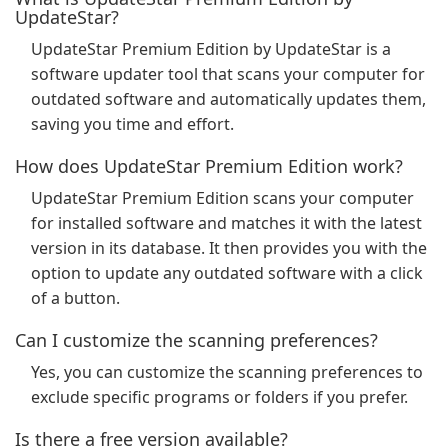
UpdateStar?
UpdateStar Premium Edition by UpdateStar is a
software updater tool that scans your computer for
outdated software and automatically updates them,
saving you time and effort.
How does UpdateStar Premium Edition work?
UpdateStar Premium Edition scans your computer
for installed software and matches it with the latest
version in its database. It then provides you with the
option to update any outdated software with a click
of a button.
Can I customize the scanning preferences?
Yes, you can customize the scanning preferences to
exclude specific programs or folders if you prefer.
Is there a free version available?