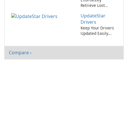
Retrieve Lost
Software License
UpdateStar
Keys with
MyKeyFinder
Drivers
Keep Your Drivers
Updated Easily
with UpdateStar
Drivers
Compare ›