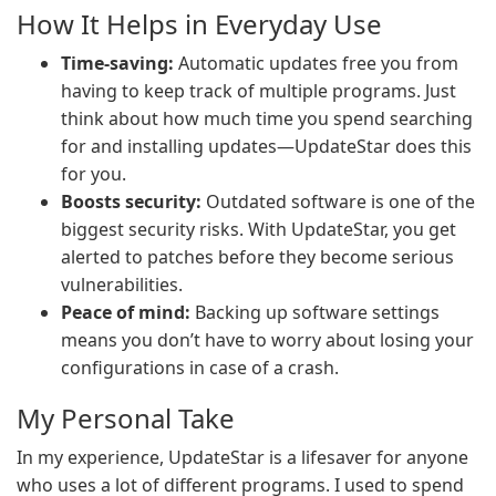
How It Helps in Everyday Use
Time-saving:
Automatic updates free you from
having to keep track of multiple programs. Just
think about how much time you spend searching
for and installing updates—UpdateStar does this
for you.
Boosts security:
Outdated software is one of the
biggest security risks. With UpdateStar, you get
alerted to patches before they become serious
vulnerabilities.
Peace of mind:
Backing up software settings
means you don’t have to worry about losing your
configurations in case of a crash.
My Personal Take
In my experience, UpdateStar is a lifesaver for anyone
who uses a lot of different programs. I used to spend