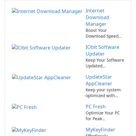
Internet
Download
Manager
Boost Your
Download Speed
with Internet
IObit Software
Download
Manager!
Updater
Keep Your Software
Updated
Effortlessly with
UpdateStar
IObit Software
Updater
AppCleaner
Keep your system
optimized with
UpdateStar
PC Fresh
AppCleaner.
Optimize Your PC
for Peak
Performance with
MyKeyFinder
PC Fresh!
Effortlessly