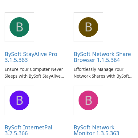
B
B
BySoft StayAlive Pro
BySoft Network Share
3.1.5.363
Browser 1.1.5.364
Ensure Your Computer Never
Effortlessly Manage Your
Sleeps with BySoft StayAlive
Network Shares with BySoft
Pro
Network Share Browser
B
B
BySoft InternetPal
BySoft Network
3.2.5.366
Monitor 1.3.5.363