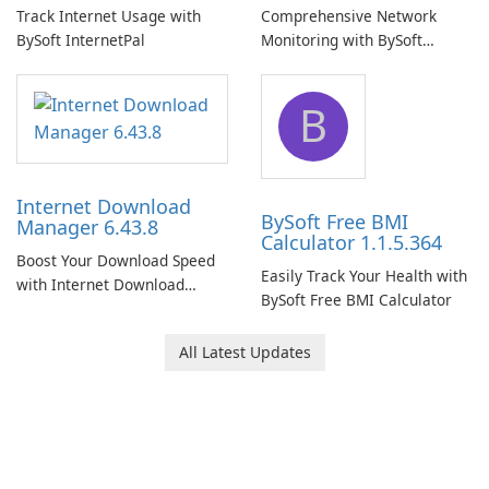
Track Internet Usage with
Comprehensive Network
BySoft InternetPal
Monitoring with BySoft
Network Monitor
B
Internet Download
BySoft Free BMI
Manager 6.43.8
Calculator 1.1.5.364
Boost Your Download Speed
Easily Track Your Health with
with Internet Download
BySoft Free BMI Calculator
Manager!
All Latest Updates