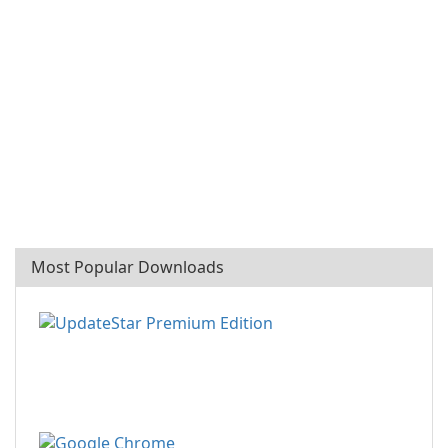
Most Popular Downloads