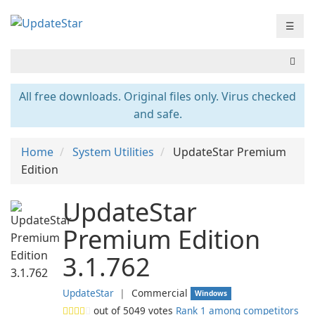
☰
All free downloads. Original files only. Virus checked
and safe.
Home
System Utilities
UpdateStar Premium
Edition
UpdateStar
Premium Edition
3.1.762
UpdateStar
❘
Commercial
Windows
out of
5049
votes
Rank 1 among competitors