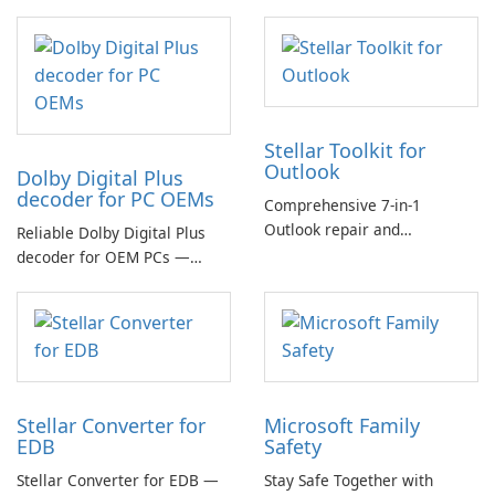
Stellar Toolkit for
Outlook
Dolby Digital Plus
decoder for PC OEMs
Comprehensive 7-in-1
Outlook repair and
Reliable Dolby Digital Plus
management toolkit
decoder for OEM PCs —
essential for high-quality
multichannel audio
Stellar Converter for
Microsoft Family
EDB
Safety
Stellar Converter for EDB —
Stay Safe Together with