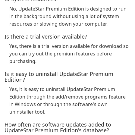
No, UpdateStar Premium Edition is designed to run
in the background without using a lot of system
resources or slowing down your computer.
Is there a trial version available?
Yes, there is a trial version available for download so
you can try out the premium features before
purchasing.
Is it easy to uninstall UpdateStar Premium
Edition?
Yes, it is easy to uninstall UpdateStar Premium
Edition through the add/remove programs feature
in Windows or through the software's own
uninstaller tool.
How often are software updates added to
UpdateStar Premium Edition's database?