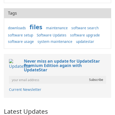
Tags
files
downloads
maintenance
software search
software setup
Software Updates
software upgrade
software usage
system maintenance
updatestar
Never miss an update for UpdateStar
Premium Edition again with
UpdateStar
Current Newsletter
Latest Updates