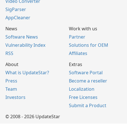
Video Converter
SigParser
AppCleaner
News
Work with us
Software News
Partner
Vulnerability Index
Solutions for OEM
RSS
Affiliates
About
Extras
What is UpdateStar?
Software Portal
Press
Become a reseller
Team
Localization
Investors
Free Licenses
Submit a Product
© 2008 - 2026 UpdateStar