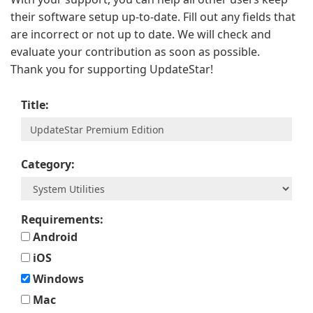
their software setup up-to-date. Fill out any fields that
are incorrect or not up to date. We will check and
evaluate your contribution as soon as possible.
Thank you for supporting UpdateStar!
Title:
Category:
Requirements:
Android
iOS
Windows
Mac