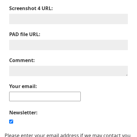
Screenshot 4 URL:
PAD file URL:
Comment:
Your email:
Newsletter:
Please enter your email address if we may contact you