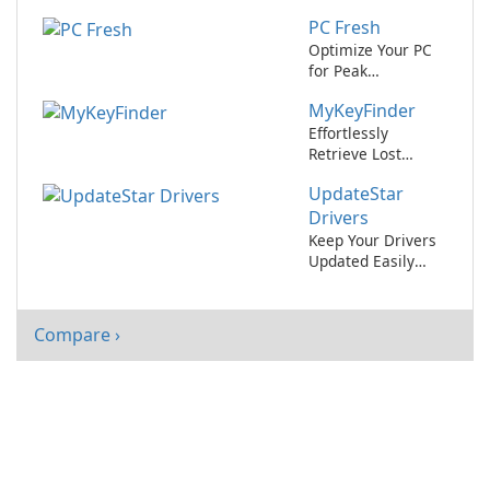
UpdateStar
PC Fresh
AppCleaner.
Optimize Your PC
for Peak
Performance with
MyKeyFinder
PC Fresh!
Effortlessly
Retrieve Lost
Software License
UpdateStar
Keys with
MyKeyFinder
Drivers
Keep Your Drivers
Updated Easily
with UpdateStar
Drivers
Compare ›