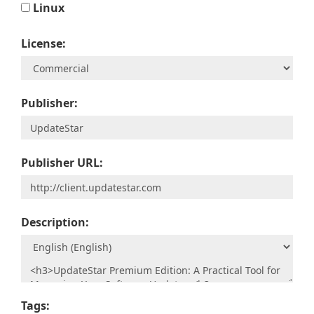
Linux
License:
Publisher:
Publisher URL:
Description:
Tags: