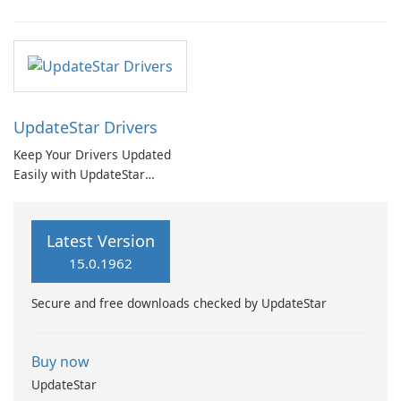
UpdateStar Drivers
Keep Your Drivers Updated
Easily with UpdateStar
Drivers
Latest Version
15.0.1962
Secure and free downloads checked by UpdateStar
Buy now
UpdateStar