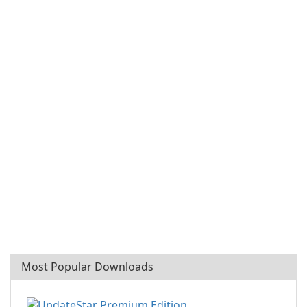
Most Popular Downloads