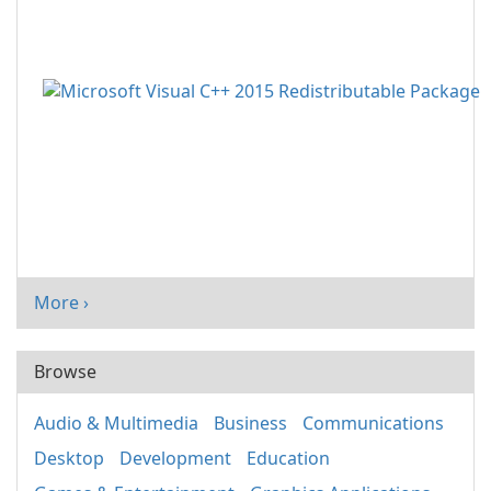
More ›
Browse
Audio & Multimedia
Business
Communications
Desktop
Development
Education