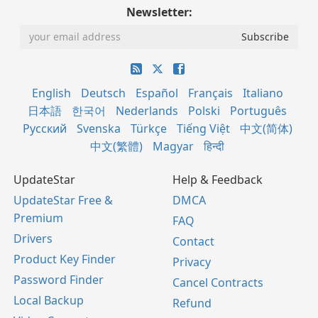
Newsletter:
English
Deutsch
Español
Français
Italiano
日本語
한국어
Nederlands
Polski
Português
Русский
Svenska
Türkçe
Tiếng Việt
中文(简体)
中文(繁體)
Magyar
हिन्दी
UpdateStar
Help & Feedback
UpdateStar Free &
DMCA
Premium
FAQ
Drivers
Contact
Product Key Finder
Privacy
Password Finder
Cancel Contracts
Local Backup
Refund