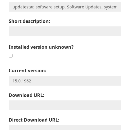
Short description:
Installed version unknown?
Current version:
Download URL:
Direct Download URL: