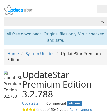
☰
All free downloads. Original files only. Virus checked
and safe.
Home
System Utilities
UpdateStar Premium
Edition
UpdateStar
Premium Edition
3.2.788
UpdateStar
❘
Commercial
Windows
out of
5049
votes
Rank 1 among