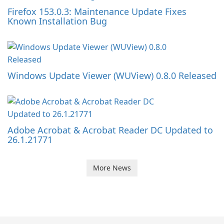
Firefox 153.0.3: Maintenance Update Fixes
Known Installation Bug
Windows Update Viewer (WUView) 0.8.0 Released
Adobe Acrobat & Acrobat Reader DC Updated to
26.1.21771
More News