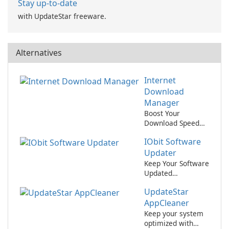
Stay up-to-date
with UpdateStar freeware.
Alternatives
Internet
Download
Manager
Boost Your
Download Speed
with Internet
IObit Software
Download
Manager!
Updater
Keep Your Software
Updated
Effortlessly with
UpdateStar
IObit Software
Updater
AppCleaner
Keep your system
optimized with