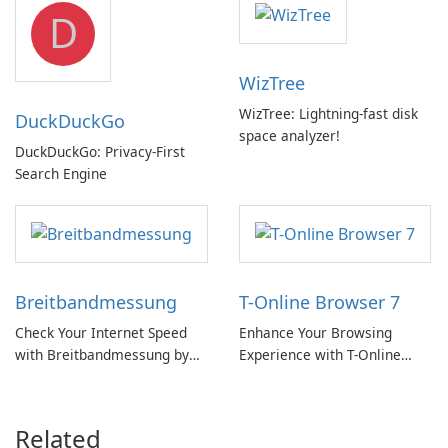
D
WizTree
WizTree: Lightning-fast disk
DuckDuckGo
space analyzer!
DuckDuckGo: Privacy-First
Search Engine
Breitbandmessung
T-Online Browser 7
Check Your Internet Speed
Enhance Your Browsing
with Breitbandmessung by
Experience with T-Online
zafaco GmbH!
Browser 7
Related