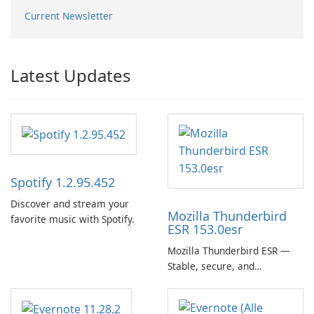
Current Newsletter
Latest Updates
Spotify 1.2.95.452
Discover and stream your
Mozilla Thunderbird
favorite music with Spotify.
ESR 153.0esr
Mozilla Thunderbird ESR —
Stable, secure, and
enterprise-ready email client