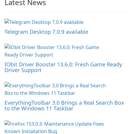
Latest News
Telegram Desktop 7.0.9 available
IObit Driver Booster 13.6.0: Fresh Game Ready
Driver Support
EverythingToolbar 3.0 Brings a Real Search Box
to the Windows 11 Taskbar