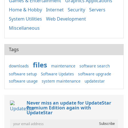
Games & Entertainment
Graphics Applications
Home & Hobby
Internet
Security
Servers
System Utilities
Web Development
Miscellaneous
Tags
files
downloads
maintenance
software search
software setup
Software Updates
software upgrade
software usage
system maintenance
updatestar
Never miss an update for UpdateStar
Premium Edition again with
UpdateStar