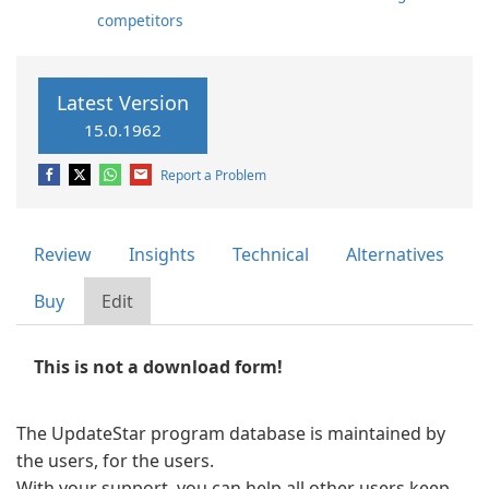
competitors
Latest Version
15.0.1962
Report a Problem
Review
Insights
Technical
Alternatives
Buy
Edit
This is not a download form!
The UpdateStar program database is maintained by
the users, for the users.
With your support, you can help all other users keep