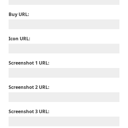
Buy URL:
Icon URL:
Screenshot 1 URL:
Screenshot 2 URL:
Screenshot 3 URL: