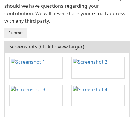
should we have questions regarding your
contribution. We will never share your e-mail address
with any third party.
Screenshots (Click to view larger)