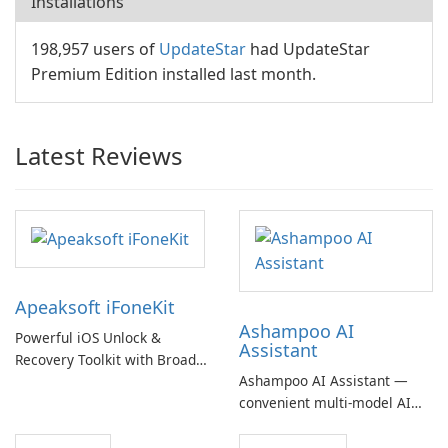
Installations
198,957 users of
UpdateStar
had UpdateStar
Premium Edition installed last month.
Latest Reviews
Apeaksoft iFoneKit
Ashampoo AI
Powerful iOS Unlock &
Assistant
Recovery Toolkit with Broad
Ashampoo AI Assistant —
Device Support
convenient multi‑model AI
hub with EU‑centric privacy
but a pricey subscription