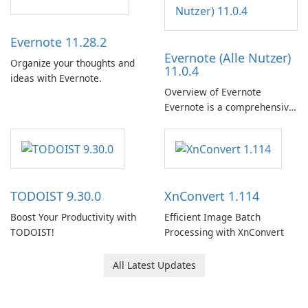
Evernote 11.28.2
Evernote (Alle Nutzer)
Organize your thoughts and
11.0.4
ideas with Evernote.
Overview of Evernote
Evernote is a comprehensive
note-taking and organization
software designed to help
users capture, organize, and
access information across
multiple devices.
TODOIST 9.30.0
XnConvert 1.114
Boost Your Productivity with
Efficient Image Batch
TODOIST!
Processing with XnConvert
All Latest Updates