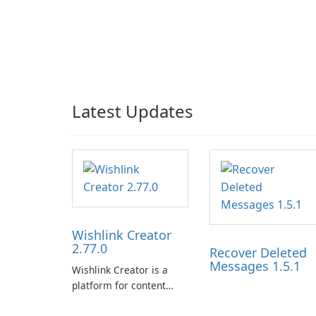
Latest Updates
Wishlink Creator
2.77.0
Recover Deleted
Messages 1.5.1
Wishlink Creator is a
platform for content
creators designed to