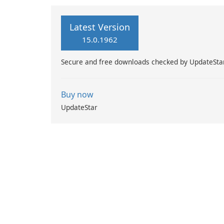
Latest Version
15.0.1962
Secure and free downloads checked by UpdateSta
Buy now
UpdateStar