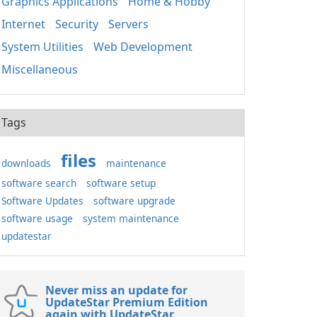
Graphics Applications
Home & Hobby
Internet
Security
Servers
System Utilities
Web Development
Miscellaneous
Tags
files
downloads
maintenance
software search
software setup
Software Updates
software upgrade
software usage
system maintenance
updatestar
Never miss an update for
UpdateStar Premium Edition
again with UpdateStar