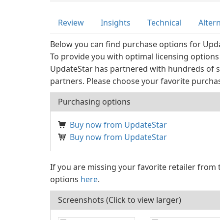
Review
Insights
Technical
Alter
Below you can find purchase options for Upd
To provide you with optimal licensing options
UpdateStar has partnered with hundreds of s
partners. Please choose your favorite purcha
Purchasing options
Buy now from UpdateStar
Buy now from UpdateStar
If you are missing your favorite retailer from
options
here
.
Screenshots (Click to view larger)