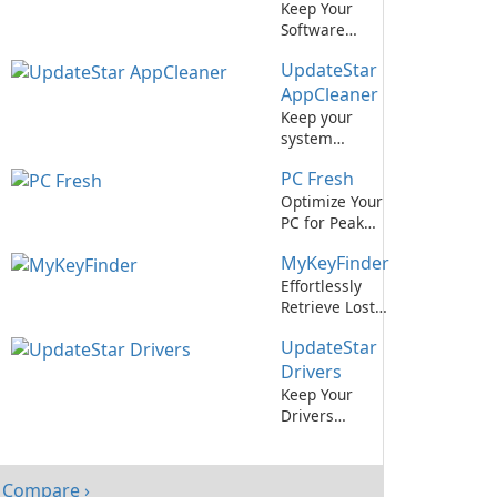
Keep Your
Software
Updated
UpdateStar
Effortlessly
with IObit
AppCleaner
Software
Keep your
Updater
system
optimized with
PC Fresh
UpdateStar
AppCleaner.
Optimize Your
PC for Peak
Performance
MyKeyFinder
with PC Fresh!
Effortlessly
Retrieve Lost
Software
UpdateStar
License Keys
with
Drivers
MyKeyFinder
Keep Your
Drivers
Updated Easily
with
UpdateStar
Compare ›