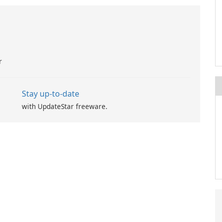
r
Stay up-to-date
with UpdateStar freeware.