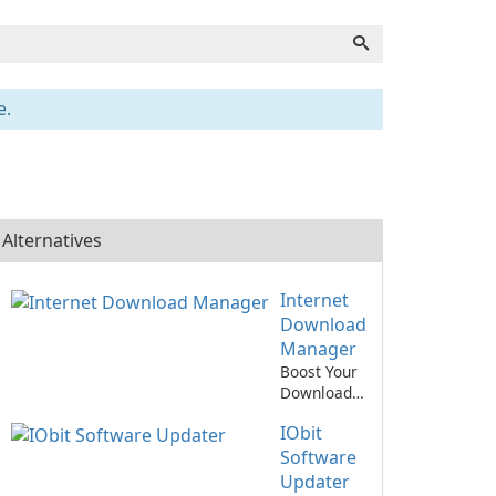
e.
Alternatives
Internet
Download
Manager
Boost Your
Download
Speed with
IObit
Internet
Download
Software
Manager!
Updater