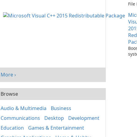
Fil
with
Mic
One
Vis
201
Red
Pac
Boos
sys
per
with
Visu
More ›
Redi
Pack
Browse
Audio & Multimedia
Business
Communications
Desktop
Development
Education
Games & Entertainment