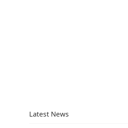
monetize their work
through built-in brand
partnerships and
integrated tools for
content distribution and
audience engagement.
Latest News