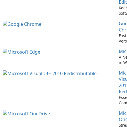
Edi
Keep
Soft
Upd
Goo
Nev
Easi
Ch
Upd
Fast
Prem
Vers
Bro
Mic
A N
in 
Mic
Vis
201
Red
Esse
Com
Runn
Mic
C++ 
One
Stre