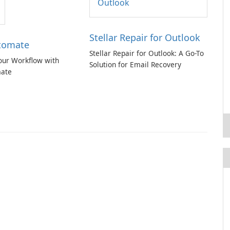
Stellar Repair for Outlook
tomate
Stellar Repair for Outlook: A Go-To
our Workflow with
Solution for Email Recovery
ate