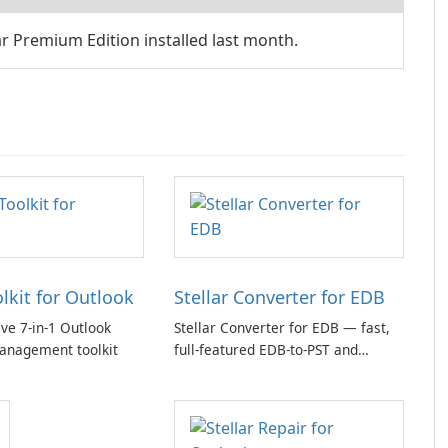
 Premium Edition installed last month.
olkit for Outlook
Stellar Converter for EDB
e 7-in-1 Outlook
Stellar Converter for EDB — fast,
anagement toolkit
full-featured EDB-to-PST and
Exchange/365 migration tool