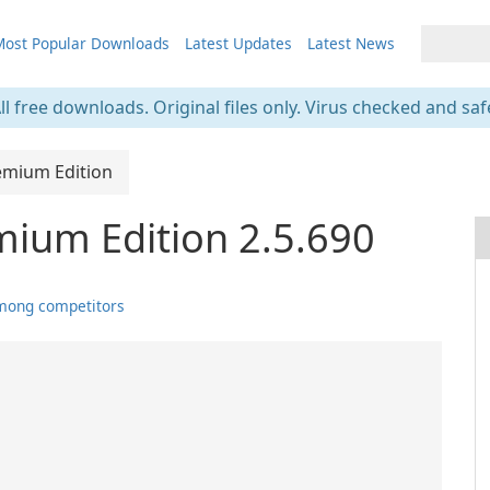
ost Popular Downloads
Latest Updates
Latest News
ll free downloads. Original files only. Virus checked and saf
emium Edition
ium Edition 2.5.690
mong competitors