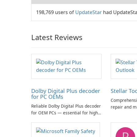
198,769 users of
UpdateStar
had UpdateStar
Latest Reviews
Dolby Digital Plus decoder
Stellar To
for PC OEMs
Comprehensiv
Reliable Dolby Digital Plus decoder
repair and m
for OEM PCs — essential for high-
quality multichannel audio
P