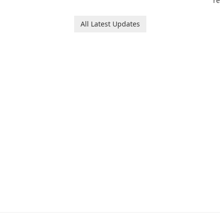
re
game that invites
le
players to join Chloe and
p
her charming corgi,
All Latest Updates
tr
Ollie, on an adventurous
es
journey across diverse
a
landscapes.
ar