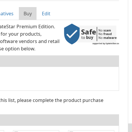
natives
Buy
Edit
ateStar Premium Edition.
Safe
No 
scam
 for your products,
No 
fraud
to 
buy
No 
malware
oftware vendors and retail
supported by UpdateStar.com
se option below.
 this list, please complete the product purchase