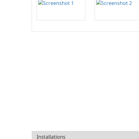
Installations