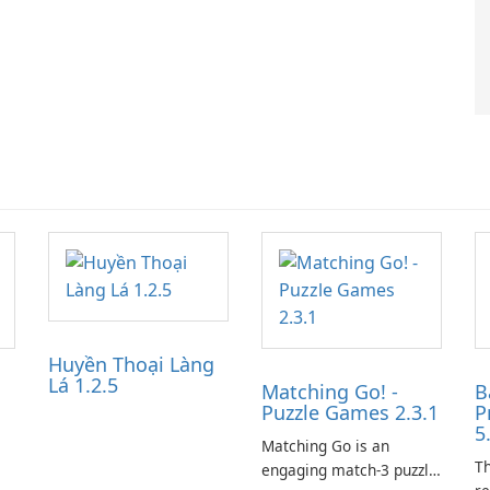
Huyền Thoại Làng
Lá 1.2.5
Matching Go! -
B
Puzzle Games 2.3.1
P
5
Matching Go is an
Th
engaging match-3 puzzle