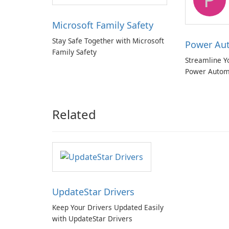
Microsoft Family Safety
Stay Safe Together with Microsoft
Power Au
Family Safety
Streamline Y
Power Autom
Related
UpdateStar Drivers
Keep Your Drivers Updated Easily
with UpdateStar Drivers