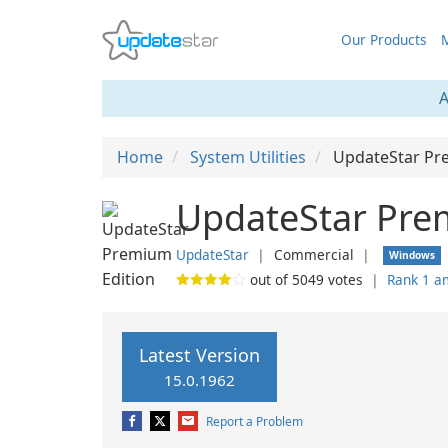
Our Products
M
A
Home
System Utilities
UpdateStar Pr
UpdateStar Prem
UpdateStar
❘
Commercial
❘
Windows
out of
5049
votes
❘
Rank 1 a
Latest Version
15.0.1962
Report a Problem