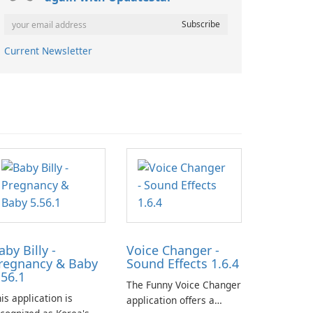
Current Newsletter
aby Billy -
Voice Changer -
regnancy & Baby
Sound Effects 1.6.4
.56.1
The Funny Voice Changer
is application is
application offers a