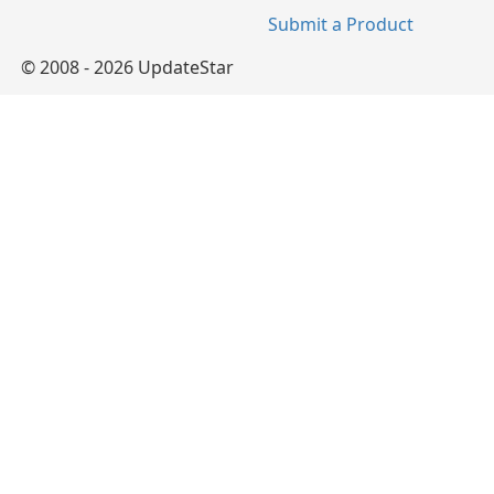
Submit a Product
© 2008 - 2026 UpdateStar