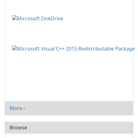
More ›
Browse