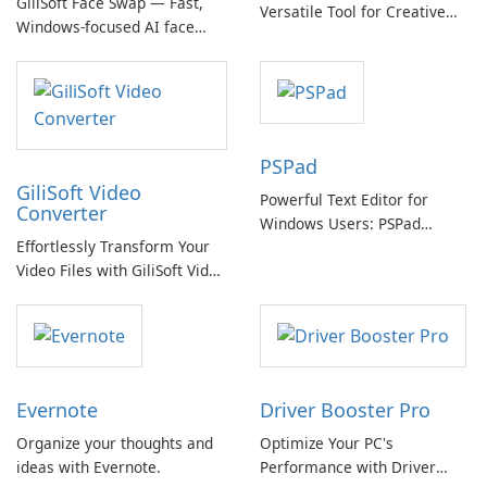
GiliSoft Face Swap — Fast,
Versatile Tool for Creative
Windows-focused AI face
Video Editing
swapping with cloud and
offline options
PSPad
GiliSoft Video
Powerful Text Editor for
Converter
Windows Users: PSPad
Effortlessly Transform Your
Review
Video Files with GiliSoft Video
Converter
Evernote
Driver Booster Pro
Organize your thoughts and
Optimize Your PC's
ideas with Evernote.
Performance with Driver