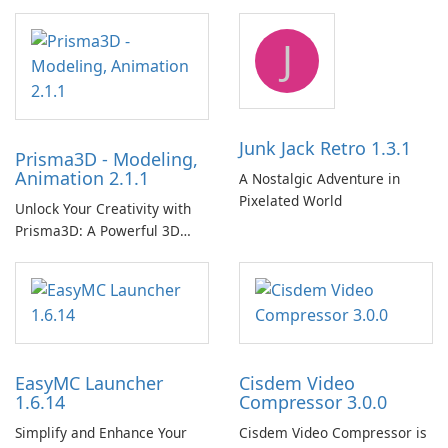
Player!
J
Junk Jack Retro 1.3.1
Prisma3D - Modeling,
Animation 2.1.1
A Nostalgic Adventure in
Pixelated World
Unlock Your Creativity with
Prisma3D: A Powerful 3D
Modeling Tool
EasyMC Launcher
Cisdem Video
1.6.14
Compressor 3.0.0
Simplify and Enhance Your
Cisdem Video Compressor is