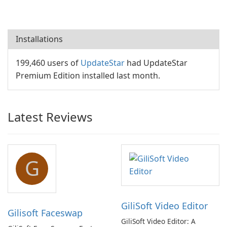
Installations
199,460 users of
UpdateStar
had UpdateStar
Premium Edition installed last month.
Latest Reviews
G
GiliSoft Video Editor
Gilisoft Faceswap
GiliSoft Video Editor: A