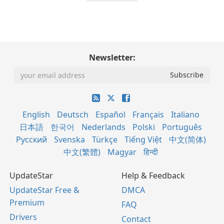
Newsletter:
English
Deutsch
Español
Français
Italiano
日本語
한국어
Nederlands
Polski
Português
Русский
Svenska
Türkçe
Tiếng Việt
中文(简体)
中文(繁體)
Magyar
हिन्दी
UpdateStar
Help & Feedback
UpdateStar Free &
DMCA
Premium
FAQ
Drivers
Contact