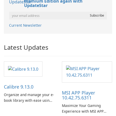
Premium Edition again with
UpdateStar
Current Newsletter
Latest Updates
Calibre 9.13.0
MSI APP Player
Organize and manage your e-
10.42.75.6311
book library with ease using
Maximize Your Gaming
Calibre.
Experience with MSI APP