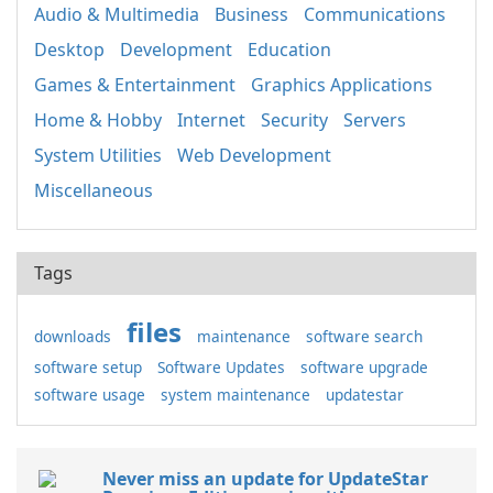
Audio & Multimedia
Business
Communications
Desktop
Development
Education
Games & Entertainment
Graphics Applications
Home & Hobby
Internet
Security
Servers
System Utilities
Web Development
Miscellaneous
Tags
files
downloads
maintenance
software search
software setup
Software Updates
software upgrade
software usage
system maintenance
updatestar
Never miss an update for UpdateStar