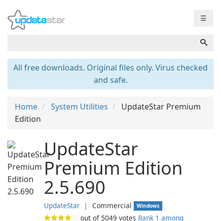
☰
All free downloads. Original files only. Virus checked
and safe.
Home
System Utilities
UpdateStar Premium
Edition
UpdateStar
Premium Edition
2.5.690
UpdateStar
❘
Commercial
Windows
out of
5049
votes
Rank 1 among