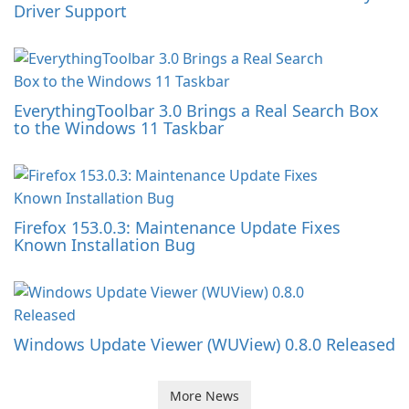
Driver Support
EverythingToolbar 3.0 Brings a Real Search Box
to the Windows 11 Taskbar
Firefox 153.0.3: Maintenance Update Fixes
Known Installation Bug
Windows Update Viewer (WUView) 0.8.0 Released
More News