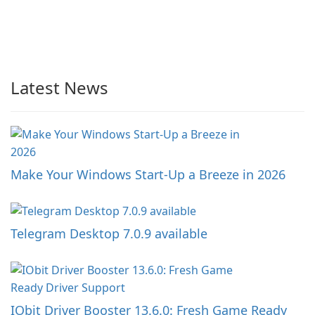
Latest News
Make Your Windows Start-Up a Breeze in 2026
Telegram Desktop 7.0.9 available
IObit Driver Booster 13.6.0: Fresh Game Ready