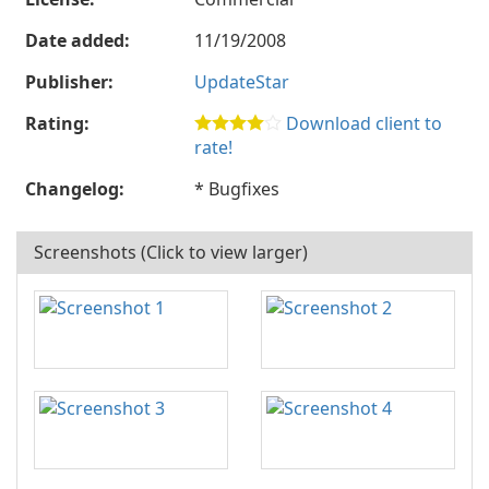
Date added:
11/19/2008
Publisher:
UpdateStar
Rating:
Download client to
rate!
Changelog:
* Bugfixes
Screenshots (Click to view larger)