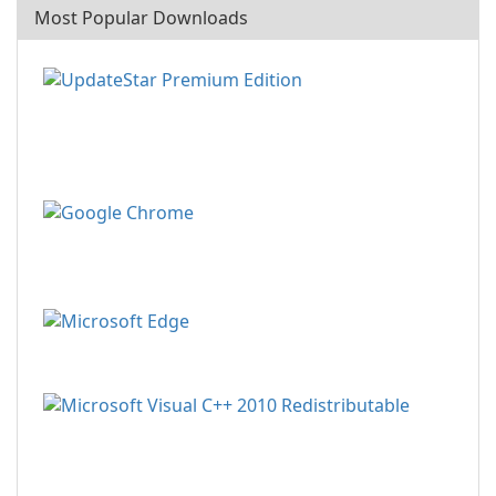
Most Popular Downloads