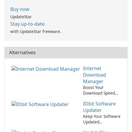
Buy now
UpdateStar
Stay up-to-date
with UpdateStar freeware.
Alternatives
Internet
Download
Manager
Boost Your
Download Speed
with Internet
IObit Software
Download
Manager!
Updater
Keep Your Software
Updated
Effortlessly with