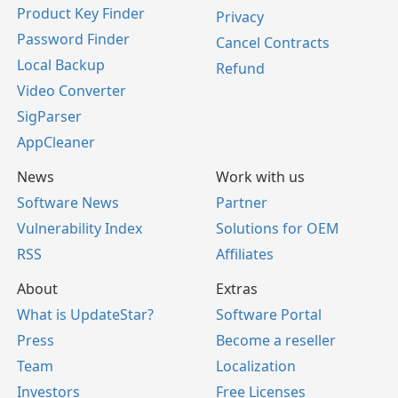
Product Key Finder
Privacy
Password Finder
Cancel Contracts
Local Backup
Refund
Video Converter
SigParser
AppCleaner
News
Work with us
Software News
Partner
Vulnerability Index
Solutions for OEM
RSS
Affiliates
About
Extras
What is UpdateStar?
Software Portal
Press
Become a reseller
Team
Localization
Investors
Free Licenses