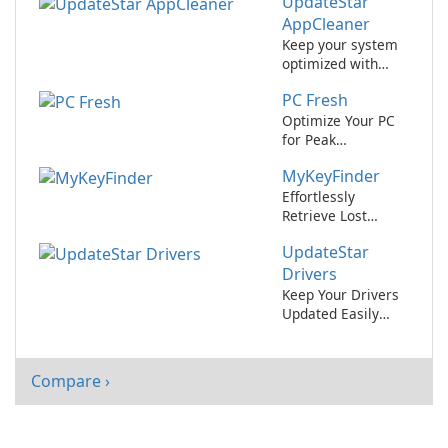
UpdateStar
IObit Software
Updater
AppCleaner
Keep your system
optimized with
UpdateStar
PC Fresh
AppCleaner.
Optimize Your PC
for Peak
Performance with
MyKeyFinder
PC Fresh!
Effortlessly
Retrieve Lost
Software License
UpdateStar
Keys with
MyKeyFinder
Drivers
Keep Your Drivers
Updated Easily
with UpdateStar
Drivers
Compare ›