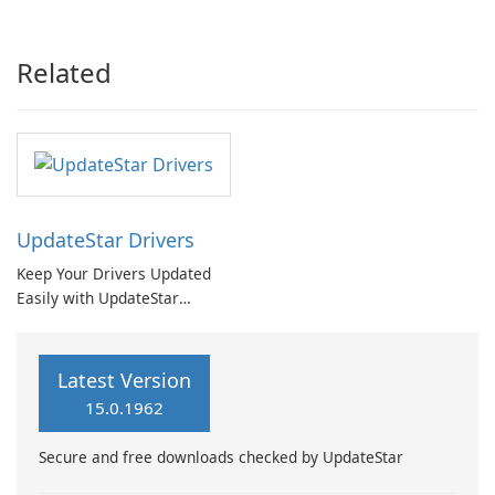
Booster Pro by IObit
Related
UpdateStar Drivers
Keep Your Drivers Updated
Easily with UpdateStar
Drivers
Latest Version
15.0.1962
Secure and free downloads checked by UpdateStar