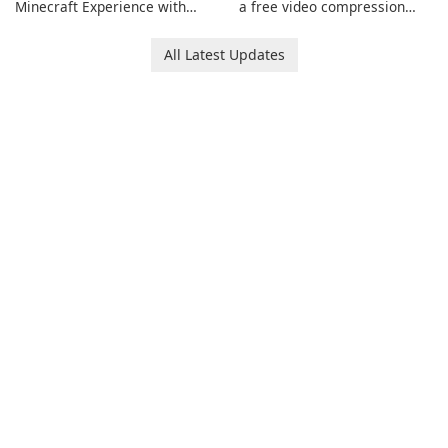
Minecraft Experience with
a free video compression
EasyMC Launcher!
software for Mac. It allows
users to compress media
All Latest Updates
files by setting the
percentage, target file size,
and file parameters to
ensure satisfactory results.