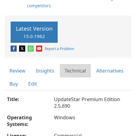
competitors
Latest Version
15.0.1962
Report a Problem
Review
Insights
Technical
Alternatives
Buy
Edit
Title:
UpdateStar Premium Edition
2.5.690
Operating
Windows
Systems:
License:
Commercial