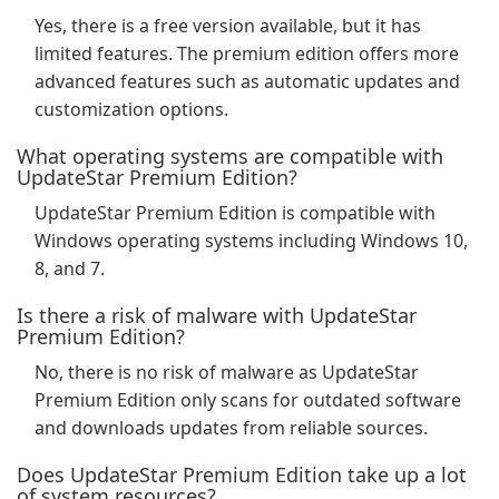
Yes, there is a free version available, but it has
limited features. The premium edition offers more
advanced features such as automatic updates and
customization options.
What operating systems are compatible with
UpdateStar Premium Edition?
UpdateStar Premium Edition is compatible with
Windows operating systems including Windows 10,
8, and 7.
Is there a risk of malware with UpdateStar
Premium Edition?
No, there is no risk of malware as UpdateStar
Premium Edition only scans for outdated software
and downloads updates from reliable sources.
Does UpdateStar Premium Edition take up a lot
of system resources?