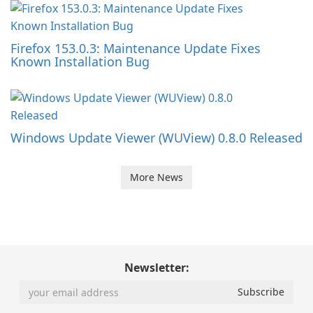
Firefox 153.0.3: Maintenance Update Fixes
Known Installation Bug
Windows Update Viewer (WUView) 0.8.0 Released
More News
Newsletter: