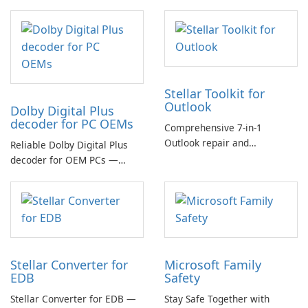
Stellar Toolkit for
Outlook
Dolby Digital Plus
decoder for PC OEMs
Comprehensive 7-in-1
Outlook repair and
Reliable Dolby Digital Plus
management toolkit
decoder for OEM PCs —
essential for high-quality
multichannel audio
Stellar Converter for
Microsoft Family
EDB
Safety
Stellar Converter for EDB —
Stay Safe Together with