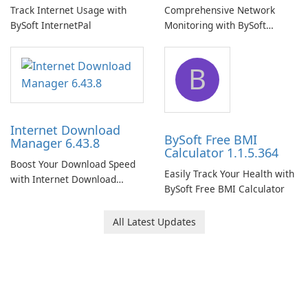
Track Internet Usage with
Comprehensive Network
BySoft InternetPal
Monitoring with BySoft
Network Monitor
B
Internet Download
BySoft Free BMI
Manager 6.43.8
Calculator 1.1.5.364
Boost Your Download Speed
Easily Track Your Health with
with Internet Download
BySoft Free BMI Calculator
Manager!
All Latest Updates