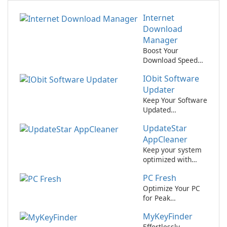
Internet
Download
Manager
Boost Your
Download Speed
with Internet
IObit Software
Download
Manager!
Updater
Keep Your Software
Updated
Effortlessly with
UpdateStar
IObit Software
Updater
AppCleaner
Keep your system
optimized with
UpdateStar
PC Fresh
AppCleaner.
Optimize Your PC
for Peak
Performance with
MyKeyFinder
PC Fresh!
Effortlessly