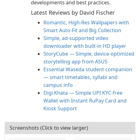
developments and best practices.
Latest Reviews by David Fischer
Romantic, High‑Res Wallpapers with
Smart Auto‑Fit and Big Collection
Simple, ad-supported video
downloader with built-in HD player
StoryCube — Simple, device-optimized
storytelling app from ASUS
Essential Waseda student companion
— smart timetables, syllabi and
campus info
Digi Khata — Simple UPI KYC-free
Wallet with Instant RuPay Card and
Kiosk Support
Screenshots (Click to view larger)