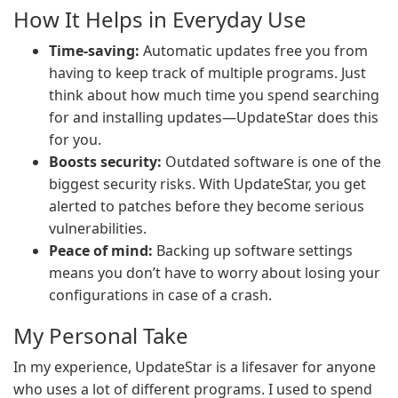
How It Helps in Everyday Use
Time-saving:
Automatic updates free you from
having to keep track of multiple programs. Just
think about how much time you spend searching
for and installing updates—UpdateStar does this
for you.
Boosts security:
Outdated software is one of the
biggest security risks. With UpdateStar, you get
alerted to patches before they become serious
vulnerabilities.
Peace of mind:
Backing up software settings
means you don’t have to worry about losing your
configurations in case of a crash.
My Personal Take
In my experience, UpdateStar is a lifesaver for anyone
who uses a lot of different programs. I used to spend