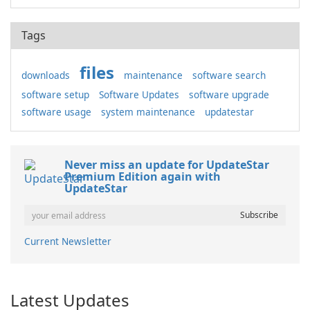
Tags
files
downloads
maintenance
software search
software setup
Software Updates
software upgrade
software usage
system maintenance
updatestar
Never miss an update for UpdateStar
Premium Edition again with
UpdateStar
Current Newsletter
Latest Updates