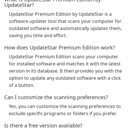
UpdateStar?
UpdateStar Premium Edition by UpdateStar is a
software updater tool that scans your computer for
outdated software and automatically updates them,
saving you time and effort.
How does UpdateStar Premium Edition work?
UpdateStar Premium Edition scans your computer
for installed software and matches it with the latest
version in its database. It then provides you with the
option to update any outdated software with a click
of a button.
Can I customize the scanning preferences?
Yes, you can customize the scanning preferences to
exclude specific programs or folders if you prefer.
Is there a free version available?