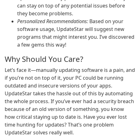
can stay on top of any potential issues before
they become problems.
Personalized Recommendations:
Based on your
software usage, UpdateStar will suggest new
programs that might interest you. I’ve discovered
a few gems this way!
Why Should You Care?
Let’s face it—manually updating software is a pain, and
if you’re not on top of it, your PC could be running
outdated and insecure versions of your apps.
UpdateStar takes the hassle out of this by automating
the whole process. If you’ve ever had a security breach
because of an old version of something, you know
how critical staying up to date is. Have you ever lost
time hunting for updates? That’s one problem
UpdateStar solves really well.