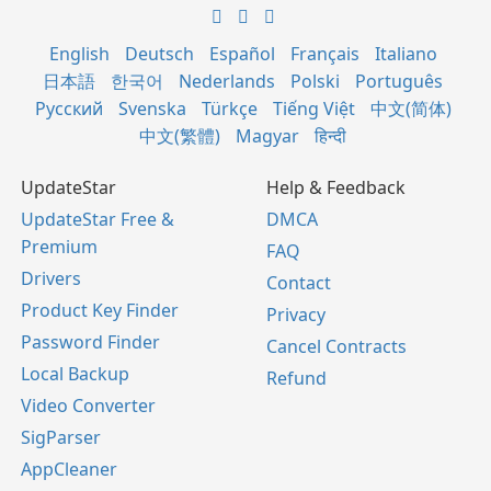
English
Deutsch
Español
Français
Italiano
日本語
한국어
Nederlands
Polski
Português
Русский
Svenska
Türkçe
Tiếng Việt
中文(简体)
中文(繁體)
Magyar
हिन्दी
UpdateStar
Help & Feedback
UpdateStar Free &
DMCA
Premium
FAQ
Drivers
Contact
Product Key Finder
Privacy
Password Finder
Cancel Contracts
Local Backup
Refund
Video Converter
SigParser
AppCleaner