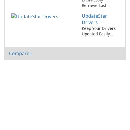
Retrieve Lost
Software License
UpdateStar
Keys with
MyKeyFinder
Drivers
Keep Your Drivers
Updated Easily
with UpdateStar
Drivers
Compare ›