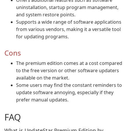
Offers additional features such as software
uninstallation, startup program management,
and system restore points.
Supports a wide range of software applications
from various vendors, making it a versatile tool
for updating programs.
Cons
The premium edition comes at a cost compared
to the free version or other software updaters
available on the market.
Some users may find the constant reminders to
update software annoying, especially if they
prefer manual updates.
FAQ
What is UpdateStar Premium Edition by