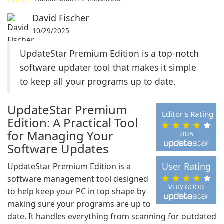
David Fischer
10/29/2025
UpdateStar Premium Edition is a top-notch
software updater tool that makes it simple
to keep all your programs up to date.
UpdateStar Premium
Editor's Rating
Edition: A Practical Tool
for Managing Your
2025
Software Updates
User Rating
UpdateStar Premium Edition is a
software management tool designed
VERY GOOD
to help keep your PC in top shape by
making sure your programs are up to
date. It handles everything from scanning for outdated