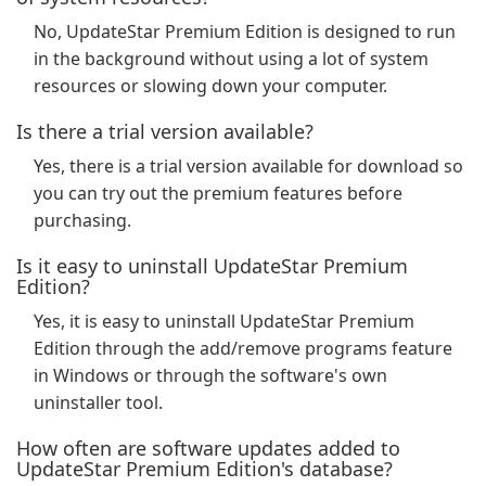
No, UpdateStar Premium Edition is designed to run
in the background without using a lot of system
resources or slowing down your computer.
Is there a trial version available?
Yes, there is a trial version available for download so
you can try out the premium features before
purchasing.
Is it easy to uninstall UpdateStar Premium
Edition?
Yes, it is easy to uninstall UpdateStar Premium
Edition through the add/remove programs feature
in Windows or through the software's own
uninstaller tool.
How often are software updates added to
UpdateStar Premium Edition's database?