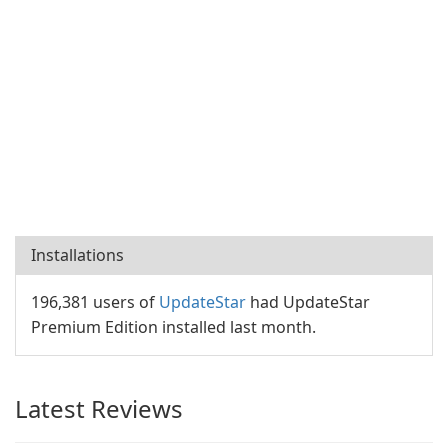
Installations
196,381 users of
UpdateStar
had UpdateStar
Premium Edition installed last month.
Latest Reviews