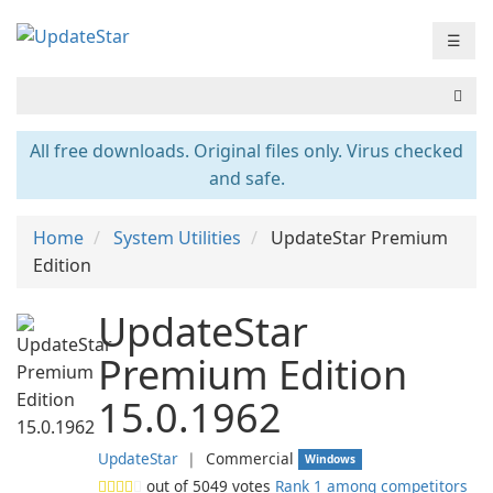
☰
All free downloads. Original files only. Virus checked
and safe.
Home
System Utilities
UpdateStar Premium
Edition
UpdateStar
Premium Edition
15.0.1962
UpdateStar
❘
Commercial
Windows
out of
5049
votes
Rank 1 among competitors