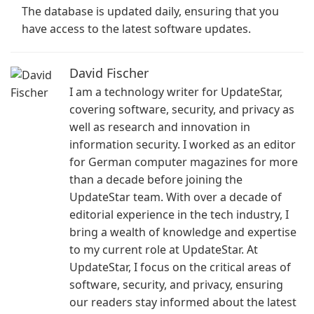
The database is updated daily, ensuring that you
have access to the latest software updates.
David Fischer
I am a technology writer for UpdateStar,
covering software, security, and privacy as
well as research and innovation in
information security. I worked as an editor
for German computer magazines for more
than a decade before joining the
UpdateStar team. With over a decade of
editorial experience in the tech industry, I
bring a wealth of knowledge and expertise
to my current role at UpdateStar. At
UpdateStar, I focus on the critical areas of
software, security, and privacy, ensuring
our readers stay informed about the latest