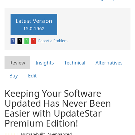
Latest Version
15.0.1962
Report a Problem
Review
Insights
Technical
Alternatives
Buy
Edit
Keeping Your Software
Updated Has Never Been
Easier with UpdateStar
Premium Edition!
Human-built. AI-enhanced.