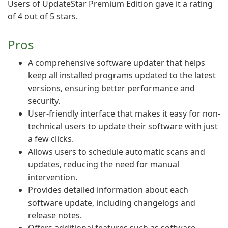
Users of UpdateStar Premium Edition gave it a rating
of 4 out of 5 stars.
Pros
A comprehensive software updater that helps
keep all installed programs updated to the latest
versions, ensuring better performance and
security.
User-friendly interface that makes it easy for non-
technical users to update their software with just
a few clicks.
Allows users to schedule automatic scans and
updates, reducing the need for manual
intervention.
Provides detailed information about each
software update, including changelogs and
release notes.