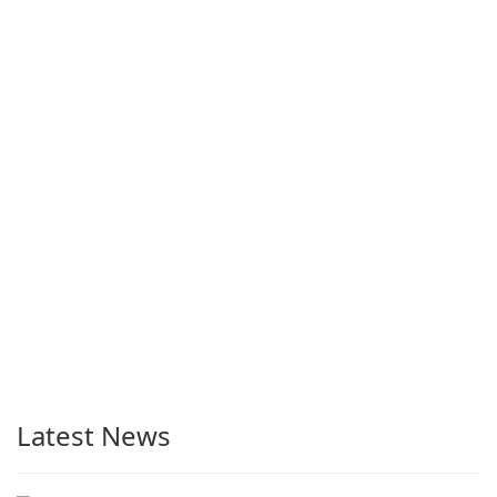
Latest News