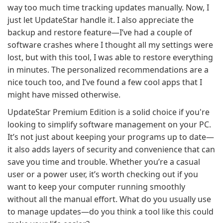
way too much time tracking updates manually. Now, I
just let UpdateStar handle it. I also appreciate the
backup and restore feature—I’ve had a couple of
software crashes where I thought all my settings were
lost, but with this tool, I was able to restore everything
in minutes. The personalized recommendations are a
nice touch too, and I’ve found a few cool apps that I
might have missed otherwise.
UpdateStar Premium Edition is a solid choice if you're
looking to simplify software management on your PC.
It’s not just about keeping your programs up to date—
it also adds layers of security and convenience that can
save you time and trouble. Whether you’re a casual
user or a power user, it’s worth checking out if you
want to keep your computer running smoothly
without all the manual effort. What do you usually use
to manage updates—do you think a tool like this could