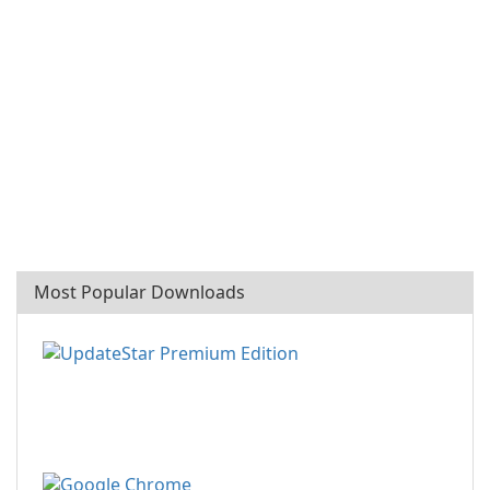
Most Popular Downloads