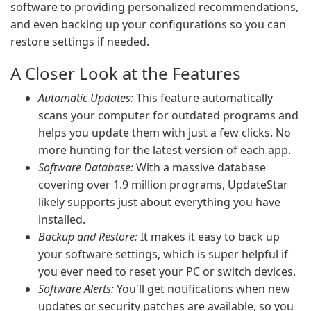
software to providing personalized recommendations,
and even backing up your configurations so you can
restore settings if needed.
A Closer Look at the Features
Automatic Updates:
This feature automatically
scans your computer for outdated programs and
helps you update them with just a few clicks. No
more hunting for the latest version of each app.
Software Database:
With a massive database
covering over 1.9 million programs, UpdateStar
likely supports just about everything you have
installed.
Backup and Restore:
It makes it easy to back up
your software settings, which is super helpful if
you ever need to reset your PC or switch devices.
Software Alerts:
You'll get notifications when new
updates or security patches are available, so you