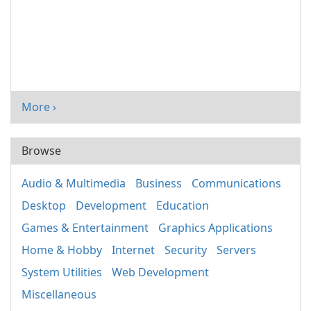
More ›
Browse
Audio & Multimedia
Business
Communications
Desktop
Development
Education
Games & Entertainment
Graphics Applications
Home & Hobby
Internet
Security
Servers
System Utilities
Web Development
Miscellaneous