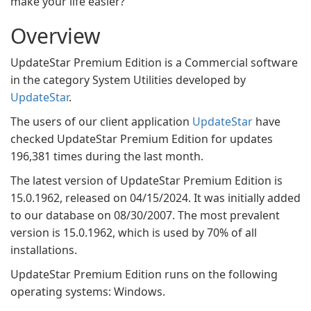
make your life easier?
Overview
UpdateStar Premium Edition is a Commercial software
in the category System Utilities developed by
UpdateStar
.
The users of our client application
UpdateStar
have
checked UpdateStar Premium Edition for updates
196,381 times during the last month.
The latest version of UpdateStar Premium Edition is
15.0.1962, released on 04/15/2024. It was initially added
to our database on 08/30/2007. The most prevalent
version is 15.0.1962, which is used by 70% of all
installations.
UpdateStar Premium Edition runs on the following
operating systems: Windows.