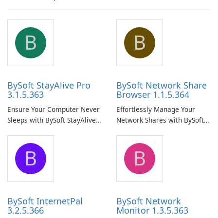
B
B
BySoft StayAlive Pro
BySoft Network Share
3.1.5.363
Browser 1.1.5.364
Ensure Your Computer Never
Effortlessly Manage Your
Sleeps with BySoft StayAlive
Network Shares with BySoft
Pro
Network Share Browser
B
B
BySoft InternetPal
BySoft Network
3.2.5.366
Monitor 1.3.5.363