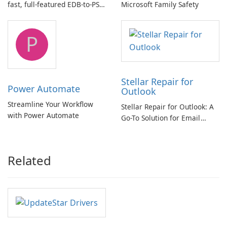
fast, full-featured EDB-to-PST
Microsoft Family Safety
and Exchange/365 migration
tool
P
Stellar Repair for
Power Automate
Outlook
Streamline Your Workflow
Stellar Repair for Outlook: A
with Power Automate
Go-To Solution for Email
Recovery
Related