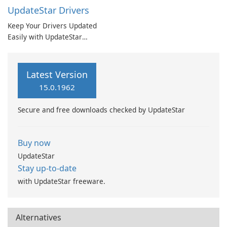
UpdateStar Drivers
Keep Your Drivers Updated
Easily with UpdateStar
Drivers
Latest Version
15.0.1962
Secure and free downloads checked by UpdateStar
Buy now
UpdateStar
Stay up-to-date
with UpdateStar freeware.
Alternatives