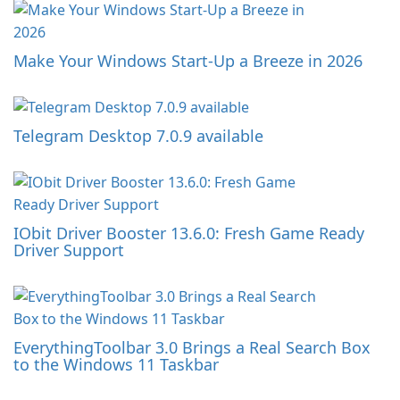
Make Your Windows Start-Up a Breeze in 2026
Telegram Desktop 7.0.9 available
IObit Driver Booster 13.6.0: Fresh Game Ready
Driver Support
EverythingToolbar 3.0 Brings a Real Search Box
to the Windows 11 Taskbar