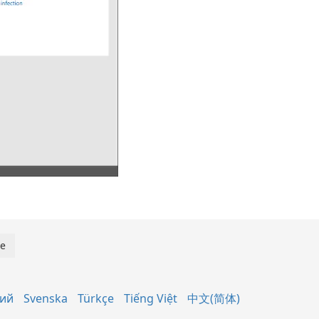
кий
Svenska
Türkçe
Tiếng Việt
中文(简体)