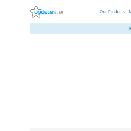
Our Products
M
A