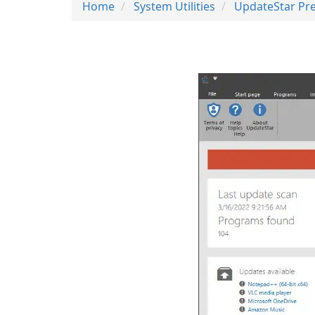
Home
System Utilities
UpdateStar Pr