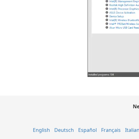
Ne
English
Deutsch
Español
Français
Italia