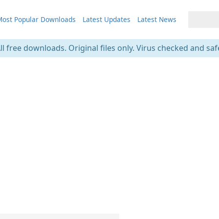
ost Popular Downloads
Latest Updates
Latest News
ll free downloads. Original files only. Virus checked and saf