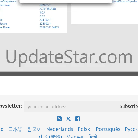
wsletter:
no
日本語
한국어
Nederlands
Polski
Português
Русс
中文(繁體)
Magyar
हिन्दी