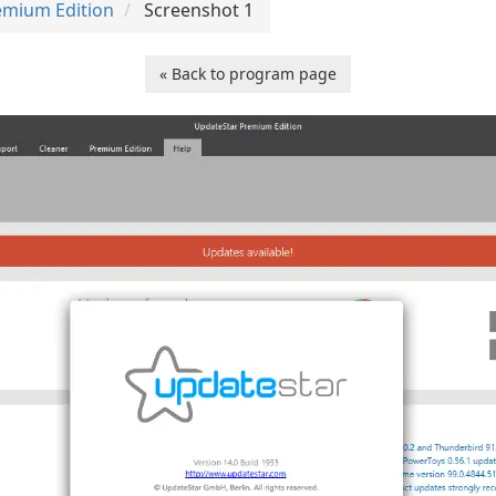
emium Edition
Screenshot 1
« Back to program page