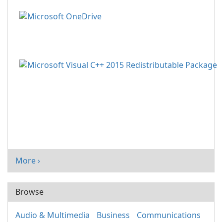
More ›
Browse
Audio & Multimedia
Business
Communications