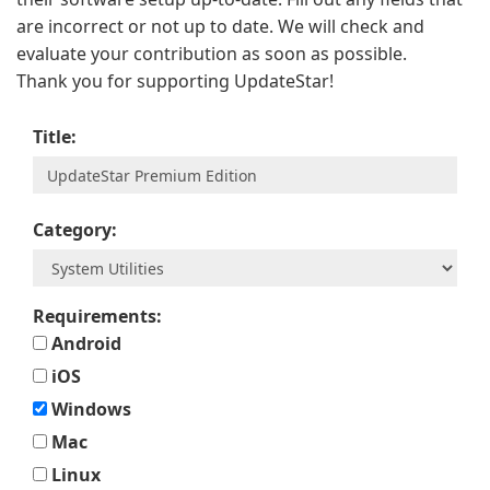
are incorrect or not up to date. We will check and
evaluate your contribution as soon as possible.
Thank you for supporting UpdateStar!
Title:
Category:
Requirements:
Android
iOS
Windows
Mac
Linux