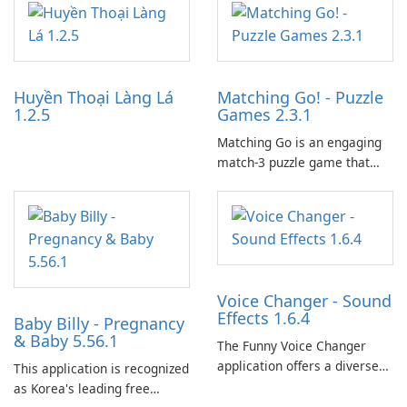
partnerships and integrated
tools for content distribution
and audience engagement.
Huyền Thoại Làng Lá
Matching Go! - Puzzle
1.2.5
Games 2.3.1
Matching Go is an engaging
match-3 puzzle game that
invites players to join Chloe
and her charming corgi,
Ollie, on an adventurous
journey across diverse
landscapes.
Voice Changer - Sound
Effects 1.6.4
Baby Billy - Pregnancy
& Baby 5.56.1
The Funny Voice Changer
application offers a diverse
This application is recognized
selection of over 50 sound
as Korea's leading free
and voice effects, providing