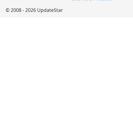
© 2008 - 2026 UpdateStar