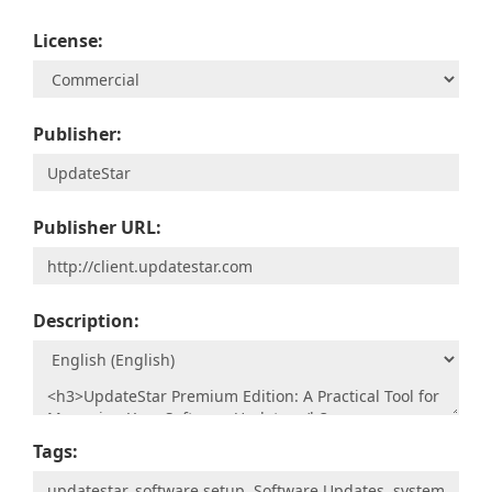
License:
Publisher:
Publisher URL:
Description:
Tags: