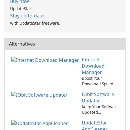
Buy now
UpdateStar
Stay up-to-date
with UpdateStar freeware.
Alternatives
Internet
Download
Manager
Boost Your
Download Speed
with Internet
IObit Software
Download
Manager!
Updater
Keep Your Software
Updated
Effortlessly with
UpdateStar
IObit Software
Updater
AppCleaner