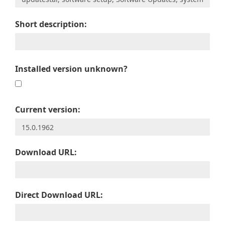
Short description:
Installed version unknown?
Current version:
Download URL:
Direct Download URL: