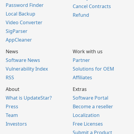
Password Finder
Cancel Contracts
Local Backup
Refund
Video Converter
SigParser
AppCleaner
News
Work with us
Software News
Partner
Vulnerability Index
Solutions for OEM
RSS
Affiliates
About
Extras
What is UpdateStar?
Software Portal
Press
Become a reseller
Team
Localization
Investors
Free Licenses
Submit a Product