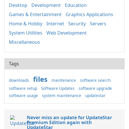
Desktop
Development
Education
Games & Entertainment
Graphics Applications
Home & Hobby
Internet
Security
Servers
System Utilities
Web Development
Miscellaneous
Tags
files
downloads
maintenance
software search
software setup
Software Updates
software upgrade
software usage
system maintenance
updatestar
Never miss an update for UpdateStar
Premium Edition again with
UpdateStar