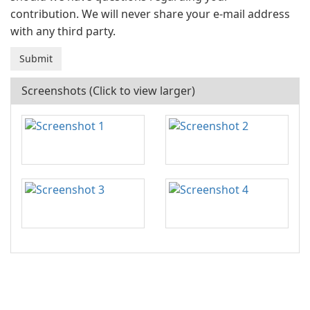
contribution. We will never share your e-mail address
with any third party.
Screenshots (Click to view larger)