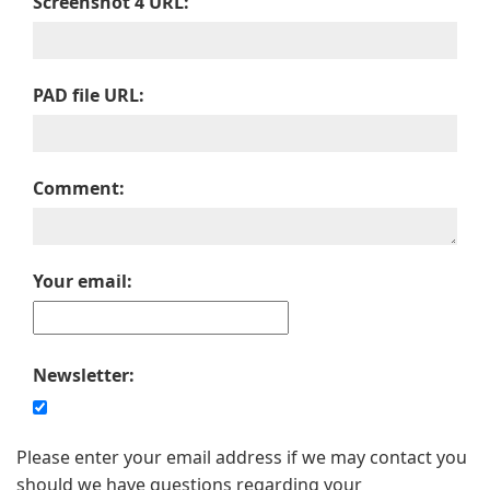
Screenshot 4 URL:
PAD file URL:
Comment:
Your email:
Newsletter:
Please enter your email address if we may contact you
should we have questions regarding your