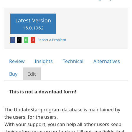
Latest Version
15.0.1962
Report a Problem
Review
Insights
Technical
Alternatives
Buy
Edit
This is not a download form!
The UpdateStar program database is maintained by
the users, for the users.
With your support, you can help all other users keep
their software setup up-to-date. Fill out any fields that