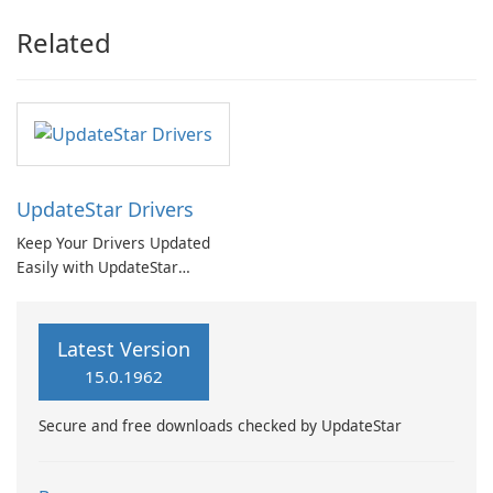
Related
UpdateStar Drivers
Keep Your Drivers Updated
Easily with UpdateStar
Drivers
Latest Version
15.0.1962
Secure and free downloads checked by UpdateStar