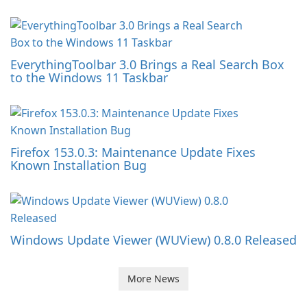
EverythingToolbar 3.0 Brings a Real Search Box
to the Windows 11 Taskbar
Firefox 153.0.3: Maintenance Update Fixes
Known Installation Bug
Windows Update Viewer (WUView) 0.8.0 Released
More News