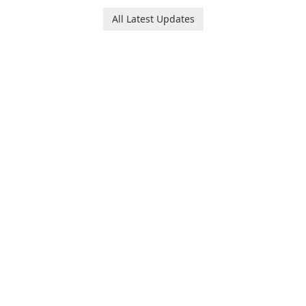
platform for pregnancy and
users with robust
baby tracking, offering
All Latest Updates
customization options for
essential healthcare tips and
voice modification.
doctor-approved articles.