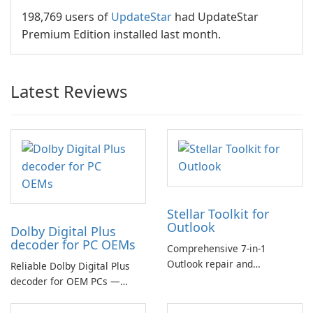
198,769 users of
UpdateStar
had UpdateStar
Premium Edition installed last month.
Latest Reviews
Stellar Toolkit for
Outlook
Dolby Digital Plus
decoder for PC OEMs
Comprehensive 7-in-1
Outlook repair and
Reliable Dolby Digital Plus
management toolkit
decoder for OEM PCs —
essential for high-quality
multichannel audio