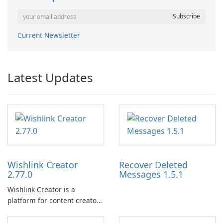
Current Newsletter
Latest Updates
Wishlink Creator
Recover Deleted
2.77.0
Messages 1.5.1
Wishlink Creator is a
platform for content creators
designed to monetize their
work through built-in brand