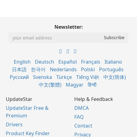
Newsletter:
English
Deutsch
Español
Français
Italiano
日本語
한국어
Nederlands
Polski
Português
Русский
Svenska
Türkçe
Tiếng Việt
中文(简体)
中文(繁體)
Magyar
हिन्दी
UpdateStar
Help & Feedback
UpdateStar Free &
DMCA
Premium
FAQ
Drivers
Contact
Product Key Finder
Privacy