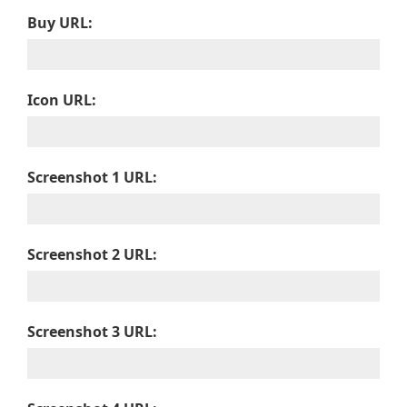
Buy URL:
Icon URL:
Screenshot 1 URL:
Screenshot 2 URL:
Screenshot 3 URL: