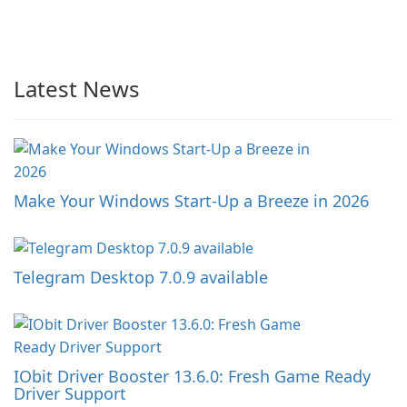
Latest News
Make Your Windows Start-Up a Breeze in 2026
Telegram Desktop 7.0.9 available
IObit Driver Booster 13.6.0: Fresh Game Ready
Driver Support