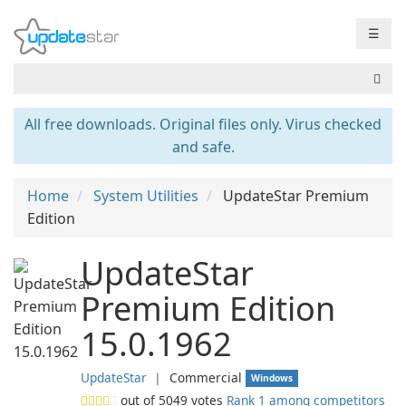
☰
All free downloads. Original files only. Virus checked
and safe.
Home
System Utilities
UpdateStar Premium
Edition
UpdateStar
Premium Edition
15.0.1962
UpdateStar
❘
Commercial
Windows
out of
5049
votes
Rank 1 among competitors