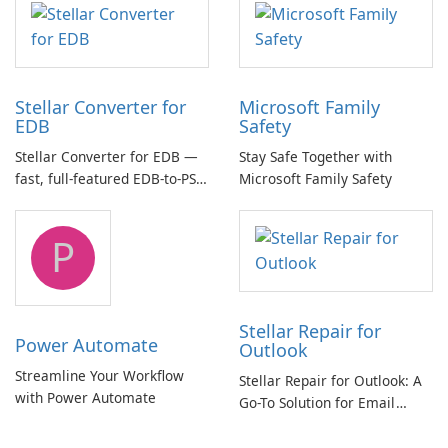
Stellar Converter for
Microsoft Family
EDB
Safety
Stellar Converter for EDB —
Stay Safe Together with
fast, full-featured EDB-to-PST
Microsoft Family Safety
and Exchange/365 migration
tool
P
Stellar Repair for
Power Automate
Outlook
Streamline Your Workflow
Stellar Repair for Outlook: A
with Power Automate
Go-To Solution for Email
Recovery