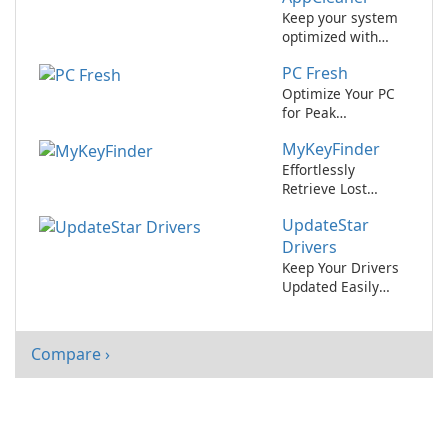
Keep your system
optimized with
UpdateStar
PC Fresh
AppCleaner.
Optimize Your PC
for Peak
Performance with
MyKeyFinder
PC Fresh!
Effortlessly
Retrieve Lost
Software License
UpdateStar
Keys with
MyKeyFinder
Drivers
Keep Your Drivers
Updated Easily
with UpdateStar
Drivers
Compare ›