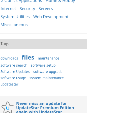
Graphics Applications
Home & Hobby
Internet
Security
Servers
System Utilities
Web Development
Miscellaneous
Tags
files
downloads
maintenance
software search
software setup
Software Updates
software upgrade
software usage
system maintenance
updatestar
Never miss an update for
UpdateStar Premium Edition
again with UpdateStar