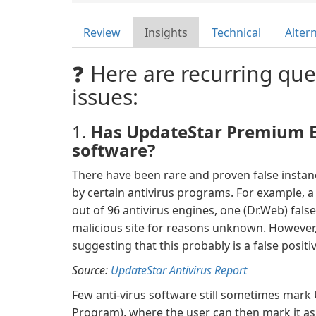
Review
Insights
Technical
Alter
❓ Here are recurring que
issues:
1.
Has UpdateStar Premium Ed
software?
There have been rare and proven false insta
by certain antivirus programs. For example,
out of 96 antivirus engines, one (Dr.Web) fals
malicious site for reasons unknown. However, 
suggesting that this probably is a false positiv
Source:
UpdateStar Antivirus Report
Few anti-virus software still sometimes mark
Program), where the user can then mark it as 