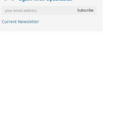
Current Newsletter