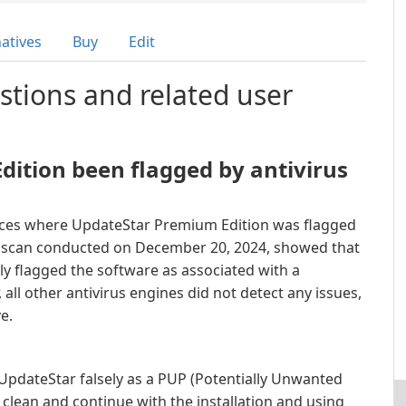
natives
Buy
Edit
stions and related user
ition been flagged by antivirus
nces where UpdateStar Premium Edition was flagged
 a scan conducted on December 20, 2024, showed that
ely flagged the software as associated with a
all other antivirus engines did not detect any issues,
e.
 UpdateStar falsely as a PUP (Potentially Unwanted
clean and continue with the installation and using