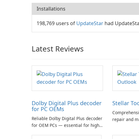
Installations
198,769 users of
UpdateStar
had UpdateStar
Latest Reviews
Dolby Digital Plus decoder
Stellar To
for PC OEMs
Comprehensiv
Reliable Dolby Digital Plus decoder
repair and m
for OEM PCs — essential for high-
quality multichannel audio