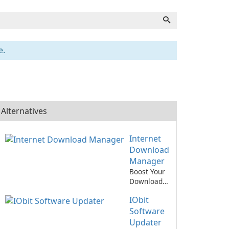
e.
Alternatives
Internet
Download
Manager
Boost Your
Download
Speed with
IObit
Internet
Download
Software
Manager!
Updater