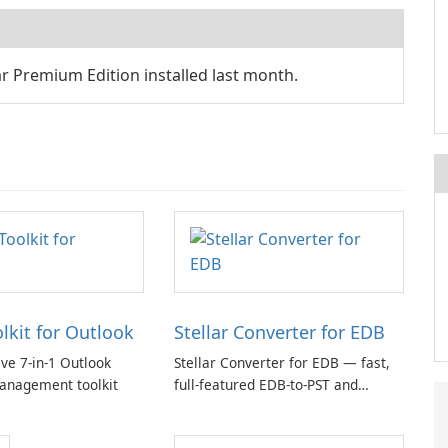
 Premium Edition installed last month.
olkit for Outlook
Stellar Converter for EDB
e 7-in-1 Outlook
Stellar Converter for EDB — fast,
anagement toolkit
full-featured EDB-to-PST and
Exchange/365 migration tool