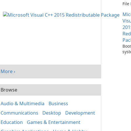
Fil
with
Mic
One
Vis
201
Red
Pac
Boos
sys
per
with
Visu
More ›
Redi
Pack
Browse
Audio & Multimedia
Business
Communications
Desktop
Development
Education
Games & Entertainment