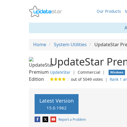
Our Products
M
A
Home
System Utilities
UpdateStar Pr
UpdateStar Pre
UpdateStar
❘
Commercial
❘
Windows
out of
5049
votes
❘
Rank 1 a
Latest Version
15.0.1962
Report a Problem