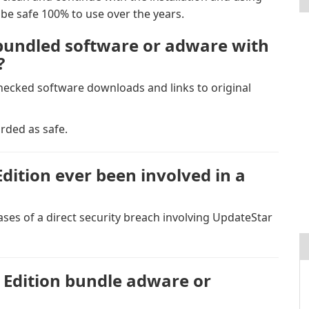
be safe 100% to use over the years.
bundled software or adware with
?
checked software downloads and links to original
rded as safe.
ition ever been involved in a
ses of a direct security breach involving UpdateStar
Edition bundle adware or