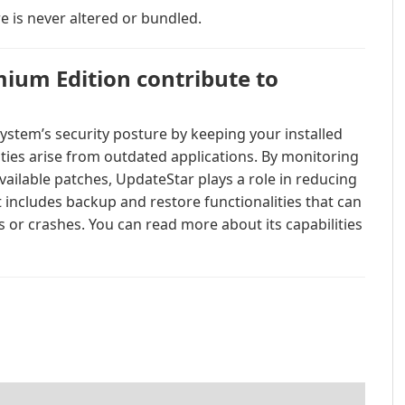
e is never altered or bundled.
ium Edition contribute to
stem’s security posture by keeping your installed
ities arise from outdated applications. By monitoring
vailable patches, UpdateStar plays a role in reducing
it includes backup and restore functionalities that can
 or crashes. You can read more about its capabilities