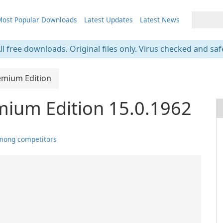
ost Popular Downloads
Latest Updates
Latest News
ll free downloads. Original files only. Virus checked and saf
emium Edition
mium Edition 15.0.1962
mong competitors