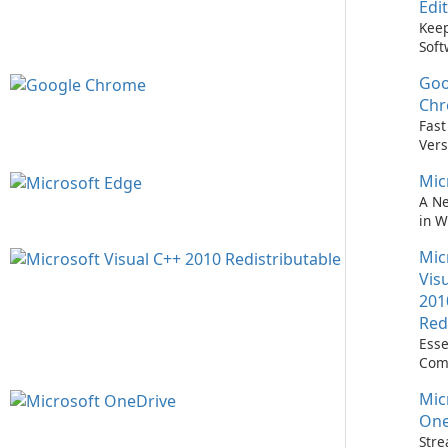
Edi
Keep
Soft
Upd
Goo
Nev
Easi
Ch
Upd
Fast
Prem
Vers
Bro
Mic
A N
in 
Mic
Vis
201
Red
Esse
Com
Runn
Mic
C++ 
One
Stre