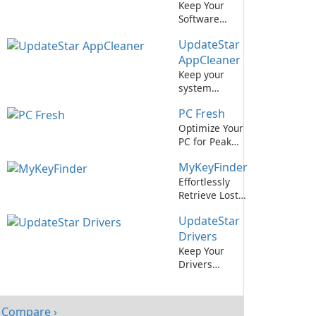
Keep Your
Software
Updated
UpdateStar
Effortlessly
with IObit
AppCleaner
Software
Keep your
Updater
system
optimized with
PC Fresh
UpdateStar
AppCleaner.
Optimize Your
PC for Peak
Performance
MyKeyFinder
with PC Fresh!
Effortlessly
Retrieve Lost
Software
UpdateStar
License Keys
with
Drivers
MyKeyFinder
Keep Your
Drivers
Updated Easily
with
UpdateStar
Compare ›