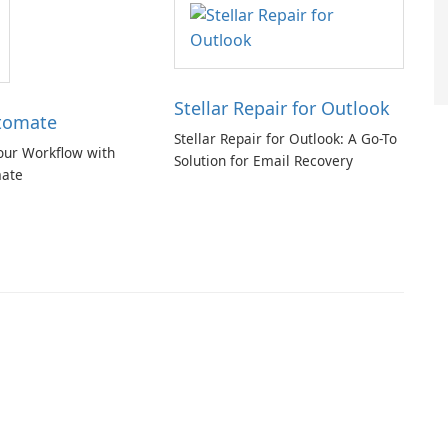
Stellar Repair for Outlook
tomate
Stellar Repair for Outlook: A Go-To
our Workflow with
Solution for Email Recovery
ate