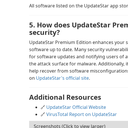
All software listed on the UpdateStar app stor
5. How does UpdateStar Prem
security?
UpdateStar Premium Edition enhances your sy
software up to date. Many security vulnerabil
for software updates and notifying users of a
the attack surface for malware. Additionally, 
help recover from software misconfigurations
on
UpdateStar's official site
.
Additional Resources
🔗
UpdateStar Official Website
🔗
VirusTotal Report on UpdateStar
Screenshots (Click to view larger)