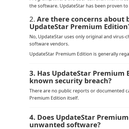
the software. UpdateStar has been proven to 
2.
Are there concerns about 
UpdateStar Premium Edition
No, UpdateStar uses only original and virus-
software vendors.
UpdateStar Premium Edition is generally rega
3. Has UpdateStar Premium Ed
known security breach?
There are no public reports or documented ca
Premium Edition itself.
4. Does UpdateStar Premium 
unwanted software?