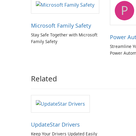
P
Microsoft Family Safety
Stay Safe Together with Microsoft
Power Au
Family Safety
Streamline Y
Power Autom
Related
UpdateStar Drivers
Keep Your Drivers Updated Easily