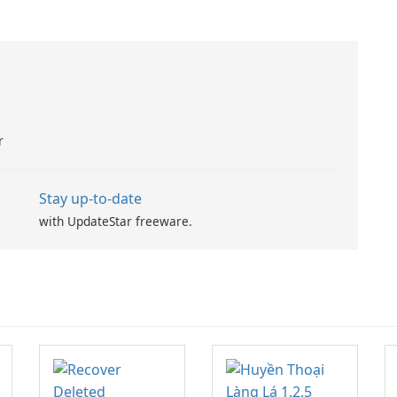
r
Stay up-to-date
with UpdateStar freeware.