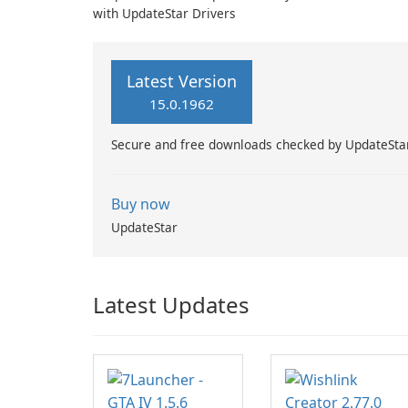
with UpdateStar Drivers
Latest Version
15.0.1962
Secure and free downloads checked by UpdateSta
Buy now
UpdateStar
Latest Updates